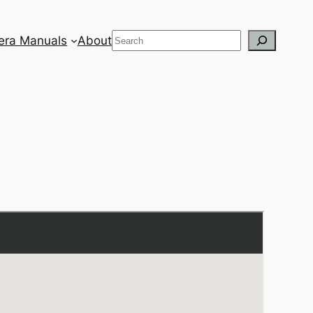
Search
ra Manuals
About