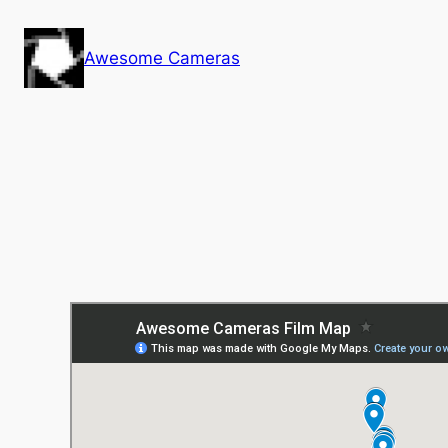
Skip
to
Awesome Cameras
content