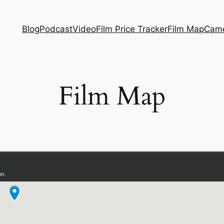
Blog
Podcast
Video
Film Price Tracker
Film Map
Came
Film Map