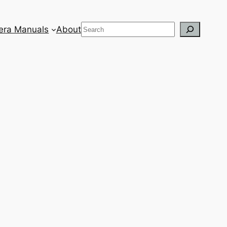
Search
ra Manuals
About