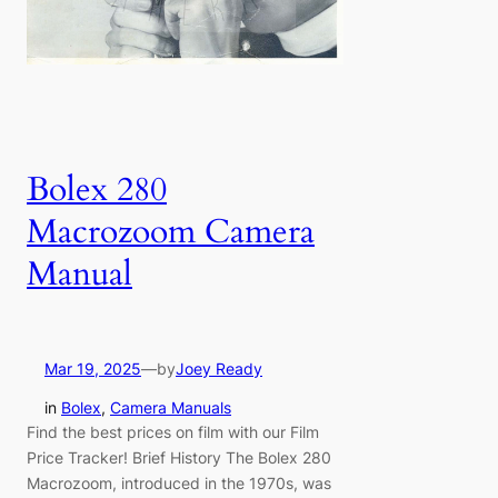
Bolex 280
Macrozoom Camera
Manual
Mar 19, 2025
—
by
Joey Ready
in
Bolex
, 
Camera Manuals
Find the best prices on film with our Film
Price Tracker! Brief History The Bolex 280
Macrozoom, introduced in the 1970s, was