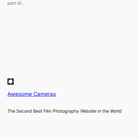
part of…
Awesome Cameras
The Second Best Film Photography Website in the World