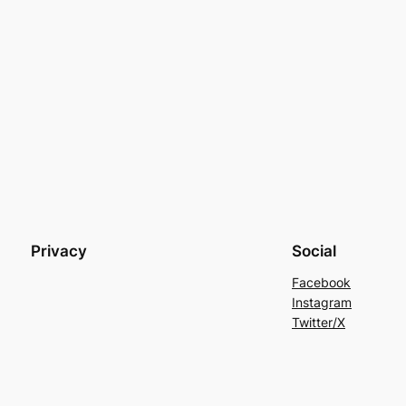
Privacy
Social
Facebook
Instagram
Twitter/X