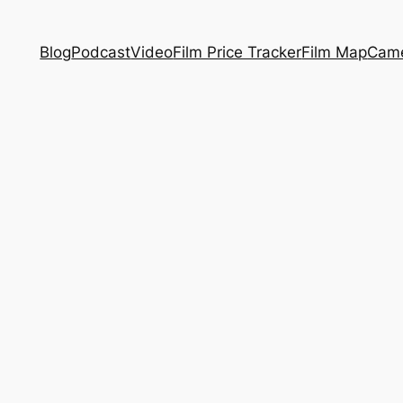
Blog
Podcast
Video
Film Price Tracker
Film Map
Came