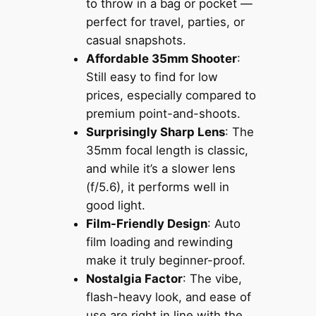
to throw in a bag or pocket —
perfect for travel, parties, or
casual snapshots.
Affordable 35mm Shooter
:
Still easy to find for low
prices, especially compared to
premium point-and-shoots.
Surprisingly Sharp Lens
: The
35mm focal length is classic,
and while it’s a slower lens
(f/5.6), it performs well in
good light.
Film-Friendly Design
: Auto
film loading and rewinding
make it truly beginner-proof.
Nostalgia Factor
: The vibe,
flash-heavy look, and ease of
use are right in line with the