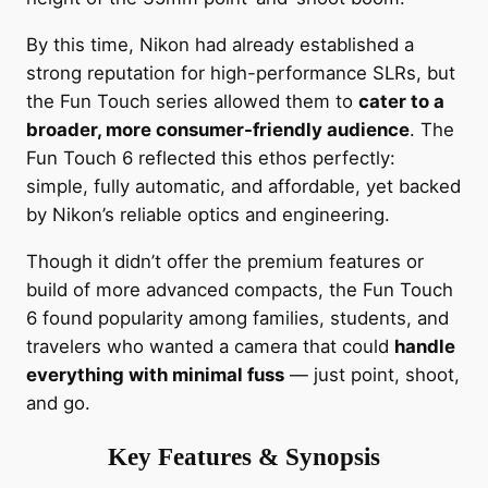
By this time, Nikon had already established a
strong reputation for high-performance SLRs, but
the Fun Touch series allowed them to
cater to a
broader, more consumer-friendly audience
. The
Fun Touch 6 reflected this ethos perfectly:
simple, fully automatic, and affordable, yet backed
by Nikon’s reliable optics and engineering.
Though it didn’t offer the premium features or
build of more advanced compacts, the Fun Touch
6 found popularity among families, students, and
travelers who wanted a camera that could
handle
everything with minimal fuss
— just point, shoot,
and go.
Key Features & Synopsis