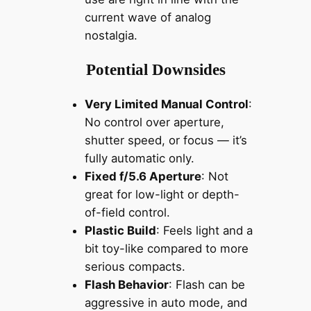
current wave of analog
nostalgia.
Potential Downsides
Very Limited Manual Control
:
No control over aperture,
shutter speed, or focus — it’s
fully automatic only.
Fixed f/5.6 Aperture
: Not
great for low-light or depth-
of-field control.
Plastic Build
: Feels light and a
bit toy-like compared to more
serious compacts.
Flash Behavior
: Flash can be
aggressive in auto mode, and