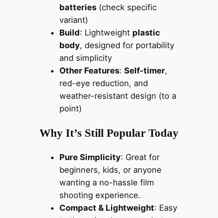
batteries
(check specific
variant)
Build
: Lightweight
plastic
body
, designed for portability
and simplicity
Other Features
:
Self-timer
,
red-eye reduction, and
weather-resistant design (to a
point)
Why It’s Still Popular Today
Pure Simplicity
: Great for
beginners, kids, or anyone
wanting a no-hassle film
shooting experience.
Compact & Lightweight
: Easy