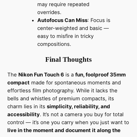
may require repeated
overrides.
Autofocus Can Miss
: Focus is
center-weighted and basic —
easy to misfire in tricky
compositions.
Final Thoughts
The
Nikon Fun Touch 6
is a
fun, foolproof 35mm
compact
made for spontaneous moments and
effortless film photography. While it lacks the
bells and whistles of premium compacts, its
charm lies in its
simplicity, reliability, and
accessibility
. It’s not a camera you buy for total
control — it’s one you carry when you just want to
live in the moment and document it along the