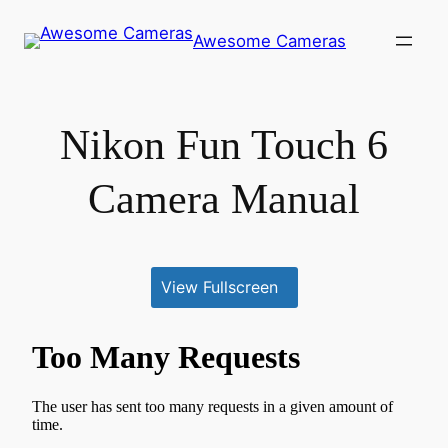
Skip
Awesome Cameras
to
content
Nikon Fun Touch 6
Camera Manual
View Fullscreen