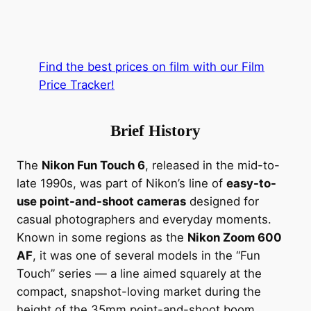
Find the best prices on film with our Film
Price Tracker!
Brief History
The
Nikon Fun Touch 6
, released in the mid-to-
late 1990s, was part of Nikon’s line of
easy-to-
use point-and-shoot cameras
designed for
casual photographers and everyday moments.
Known in some regions as the
Nikon Zoom 600
AF
, it was one of several models in the “Fun
Touch” series — a line aimed squarely at the
compact, snapshot-loving market during the
height of the 35mm point-and-shoot boom.