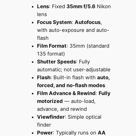
Lens
: Fixed
35mm f/5.6
Nikon
lens
Focus System
:
Autofocus
,
with auto-exposure and auto-
flash
Film Format
: 35mm (standard
135 format)
Shutter Speeds
: Fully
automatic; not user-adjustable
Flash
: Built-in flash with
auto,
forced, and no-flash modes
Film Advance & Rewind
:
Fully
motorized
— auto-load,
advance, and rewind
Viewfinder
: Simple optical
finder
Power
: Typically runs on
AA