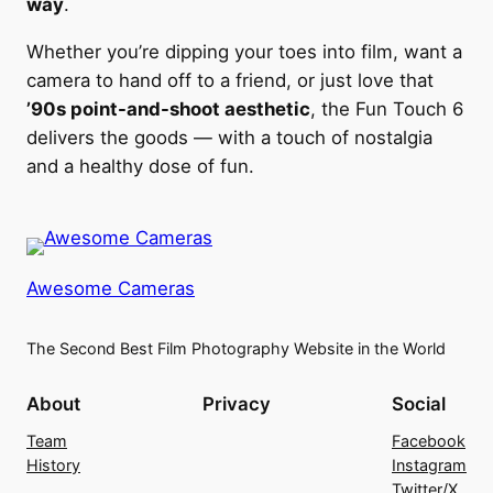
way
.
Whether you’re dipping your toes into film, want a
camera to hand off to a friend, or just love that
’90s point-and-shoot aesthetic
, the Fun Touch 6
delivers the goods — with a touch of nostalgia
and a healthy dose of fun.
Awesome Cameras
The Second Best Film Photography Website in the World
About
Privacy
Social
Team
Facebook
History
Instagram
Twitter/X